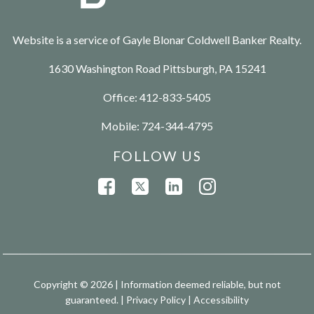
Website is a service of Gayle Blonar Coldwell Banker Realty.
1630 Washington Road Pittsburgh, PA 15241
Office:
412-833-5405
Mobile:
724-344-4795
FOLLOW US
Copyright © 2026 | Information deemed reliable, but not
guaranteed. |
Privacy Policy
|
Accessibility