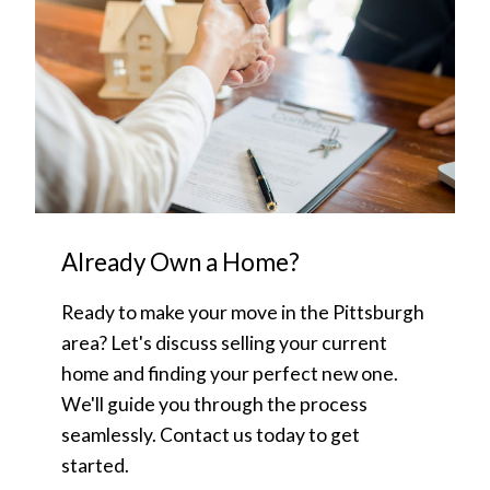
Already Own a Home?
Ready to make your move in the Pittsburgh
area? Let's discuss selling your current
home and finding your perfect new one.
We'll guide you through the process
seamlessly. Contact us today to get
started.