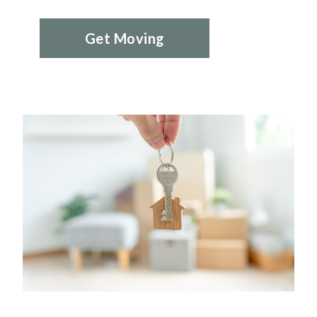
Get Moving