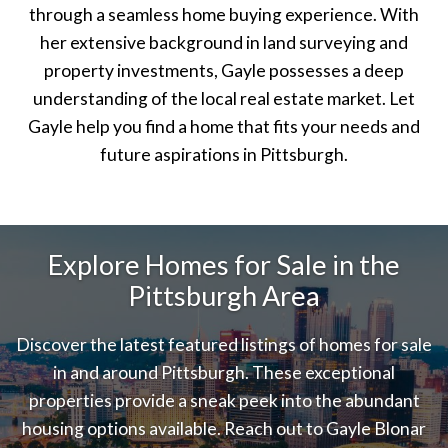
through a seamless home buying experience. With
her extensive background in land surveying and
property investments, Gayle possesses a deep
understanding of the local real estate market. Let
Gayle help you find a home that fits your needs and
future aspirations in Pittsburgh.
Explore Homes for Sale in the
Pittsburgh Area
Discover the latest featured listings of homes for sale
in and around Pittsburgh. These exceptional
properties provide a sneak peek into the abundant
housing options available. Reach out to Gayle Blonar