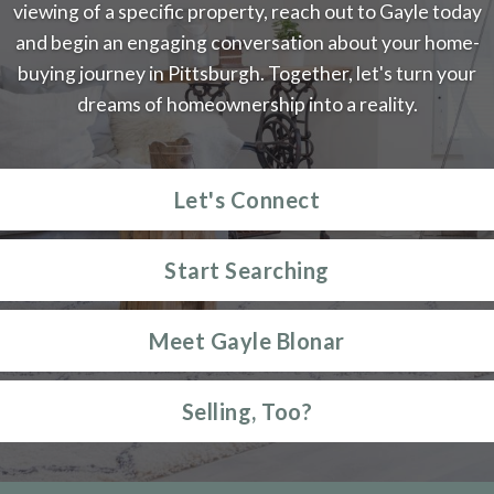
viewing of a specific property, reach out to Gayle today
and begin an engaging conversation about your home-
buying journey in Pittsburgh. Together, let's turn your
dreams of homeownership into a reality.
Let's Connect
Start Searching
Meet Gayle Blonar
Selling, Too?