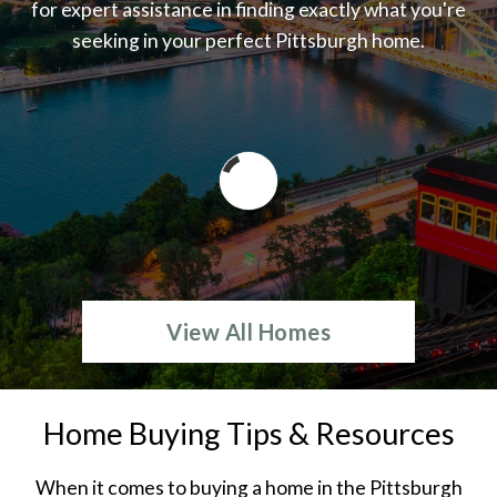
for expert assistance in finding exactly what you're
seeking in your perfect Pittsburgh home.
View All Homes
Home Buying Tips & Resources
When it comes to buying a home in the Pittsburgh