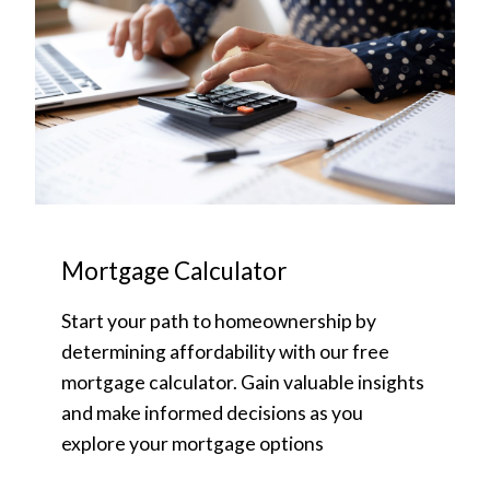
Mortgage Calculator
Start your path to homeownership by
determining affordability with our free
mortgage calculator. Gain valuable insights
and make informed decisions as you
explore your mortgage options