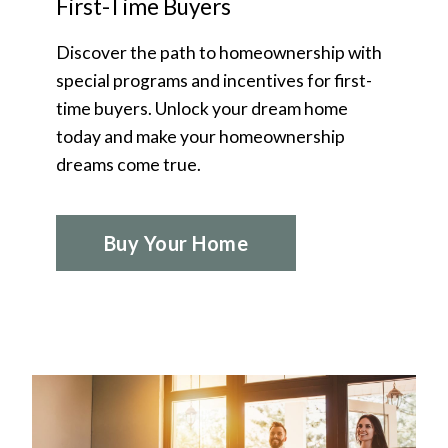
First-Time Buyers
Discover the path to homeownership with
special programs and incentives for first-
time buyers. Unlock your dream home
today and make your homeownership
dreams come true.
Buy Your Home