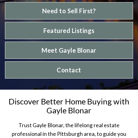
Need to Sell First?
Featured Listings
Meet Gayle Blonar
Contact
Discover Better Home Buying with
Gayle Blonar
Trust Gayle Blonar, the lifelong real estate
professional in the Pittsburgh area, to guide you