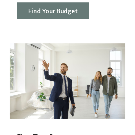
Find Your Budget