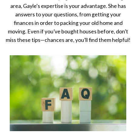
area, Gayle's expertise is your advantage. She has
answers to your questions, from getting your
finances in order to packing your old home and
moving. Even if you’ve bought houses before, don’t
miss these tips—chances are, you’ll find them helpful!