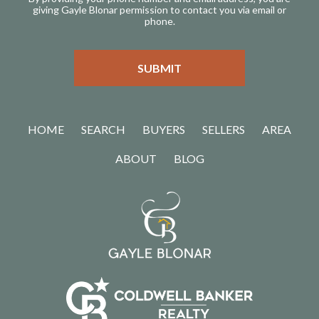
giving Gayle Blonar permission to contact you via email or
phone.
HOME
SEARCH
BUYERS
SELLERS
AREA
ABOUT
BLOG