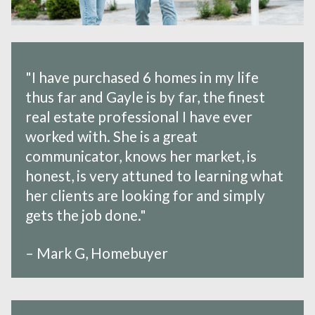
"I have purchased 6 homes in my life
thus far and Gayle is by far, the finest
real estate professional I have ever
worked with. She is a great
communicator, knows her market, is
honest, is very attuned to learning what
her clients are looking for and simply
gets the job done."
– Mark G, Homebuyer