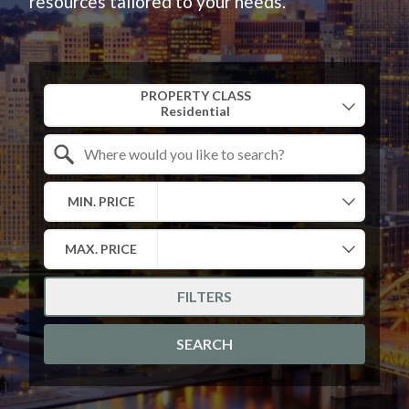
resources tailored to your needs.
Property Quick Search
PROPERTY CLASS
Search by Location
MIN. PRICE
MAX. PRICE
FILTERS
SEARCH