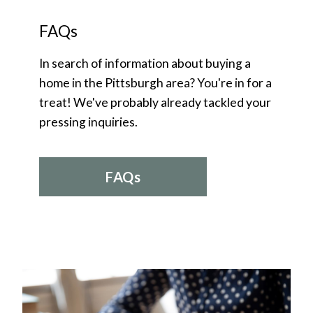
FAQs
In search of information about buying a
home in the Pittsburgh area? You're in for a
treat! We've probably already tackled your
pressing inquiries.
FAQs