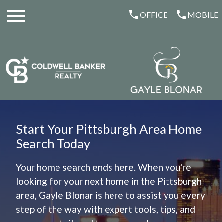
Open main menu
OFFICE
MOBILE
Start Your Pittsburgh Area Home
Search Today
Your home search ends here. When you're
looking for your next home in the Pittsburgh
area, Gayle Blonar is here to assist you every
step of the way with expert tools, tips, and