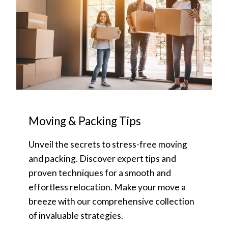
Moving & Packing Tips
Unveil the secrets to stress-free moving
and packing. Discover expert tips and
proven techniques for a smooth and
effortless relocation. Make your move a
breeze with our comprehensive collection
of invaluable strategies.