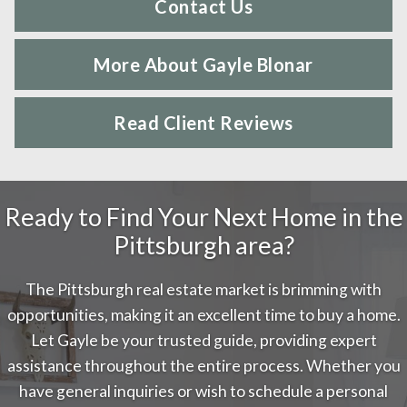
Contact Us
More About Gayle Blonar
Read Client Reviews
Ready to Find Your Next Home in the
Pittsburgh area?
The Pittsburgh real estate market is brimming with
opportunities, making it an excellent time to buy a home.
Let Gayle be your trusted guide, providing expert
assistance throughout the entire process. Whether you
have general inquiries or wish to schedule a personal