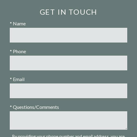
GET IN TOUCH
* Name
* Phone
* Email
* Questions/Comments
By providing your phone number and email address, you are