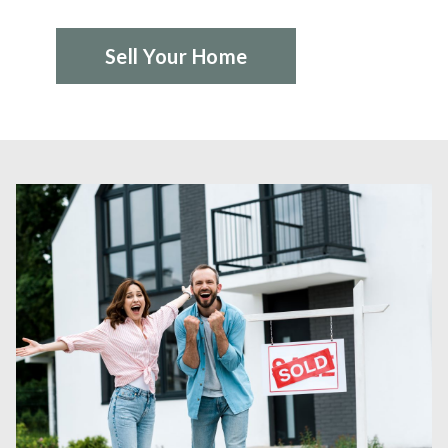
Sell Your Home