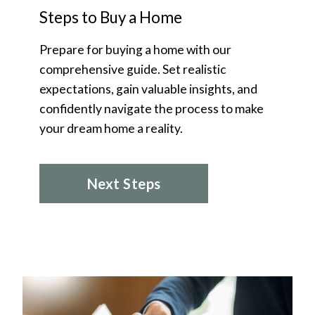
Steps to Buy a Home
Prepare for buying a home with our
comprehensive guide. Set realistic
expectations, gain valuable insights, and
confidently navigate the process to make
your dream home a reality.
Next Steps