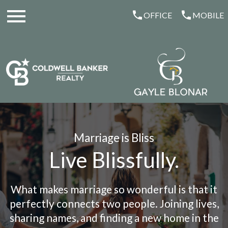
Open main menu
OFFICE
MOBILE
Marriage is Bliss
Live Blissfully.
What makes marriage so wonderful is that it
perfectly connects two people. Joining lives,
sharing names, and finding a new home in the