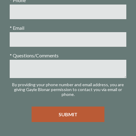
* Phone
* Email
* Questions/Comments
By providing your phone number and email address, you are
giving Gayle Blonar permission to contact you via email or
phone.