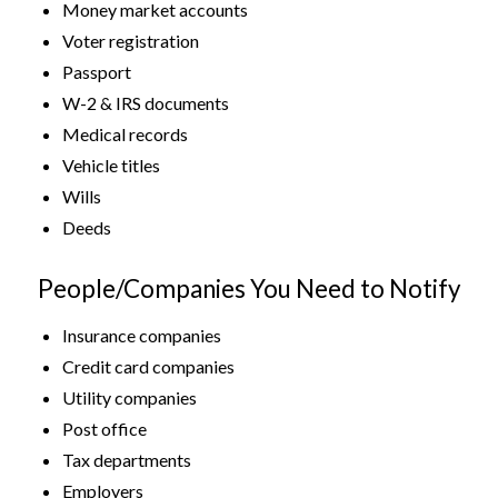
Money market accounts
Voter registration
Passport
W-2 & IRS documents
Medical records
Vehicle titles
Wills
Deeds
People/Companies You Need to Notify
Insurance companies
Credit card companies
Utility companies
Post office
Tax departments
Employers