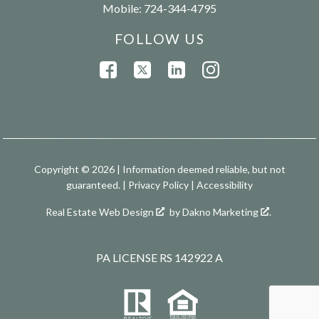
Mobile:
724-344-4795
FOLLOW US
Copyright © 2026 | Information deemed reliable, but not
guaranteed. |
Privacy Policy
|
Accessibility
Real Estate Web Design
by
Dakno Marketing
.
PA LICENSE RS 142922 A