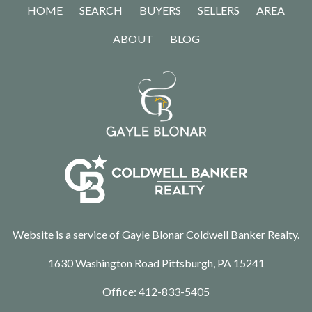
HOME
SEARCH
BUYERS
SELLERS
AREA
ABOUT
BLOG
Website is a service of Gayle Blonar Coldwell Banker Realty.
1630 Washington Road Pittsburgh, PA 15241
Office:
412-833-5405