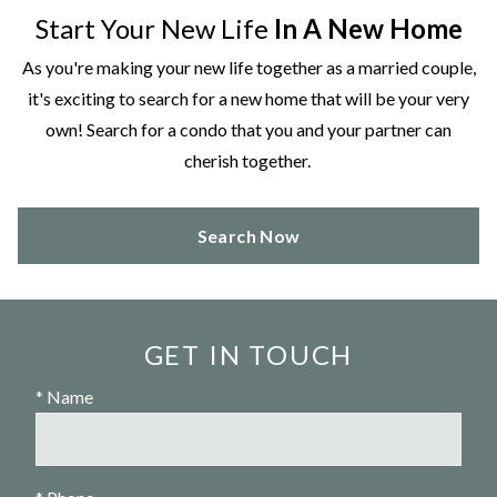
Start Your New Life
In A New Home
As you're making your new life together as a married couple,
it's exciting to search for a new home that will be your very
own! Search for a condo that you and your partner can
cherish together.
Search Now
GET IN TOUCH
* Name