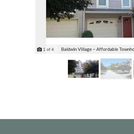
Baldwin Village ~ Affordable Townho
1
of
4