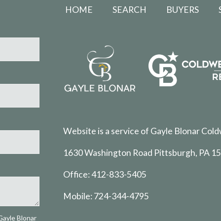
HOME
SEARCH
BUYERS
Website is a service of Gayle Blonar Cold
1630 Washington Road Pittsburgh, PA 1
Office:
412-833-5405
Mobile:
724-344-4795
Gayle Blonar