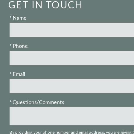
GET IN TOUCH
* Name
* Phone
* Email
* Questions/Comments
By providing your phone number and email address, you are giving 