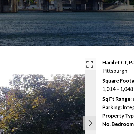
Hamlet Ct, Pa
Pittsburgh,
Square Foota
1,014 – 1,048
Sq Ft Range:
Parking:
Inte
Property Typ
No. Bedroom