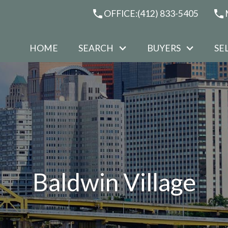
OFFICE:
(412) 833-5405
HOME
SEARCH
BUYERS
SE
Baldwin Village