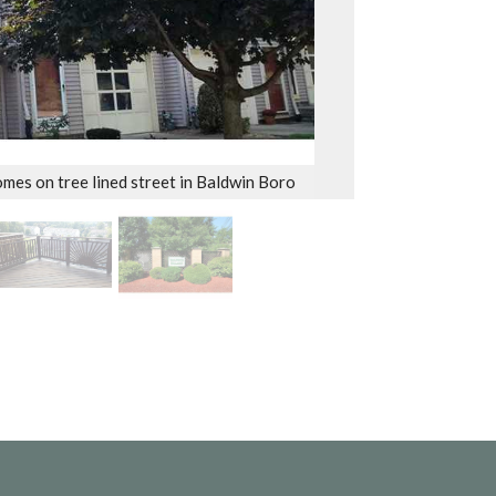
mes on tree lined street in Baldwin Boro