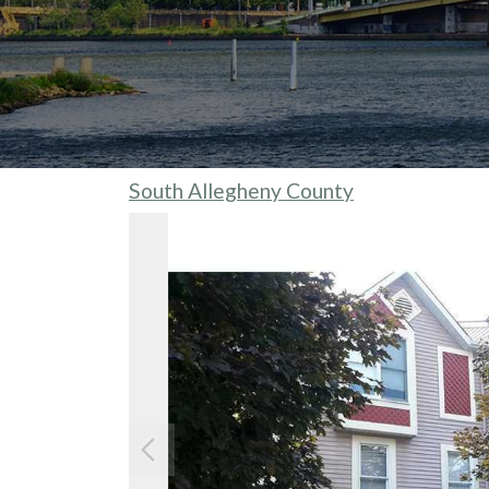
South Allegheny County