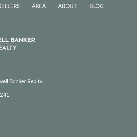
SELLERS
AREA
ABOUT
BLOG
well Banker Realty.
5241