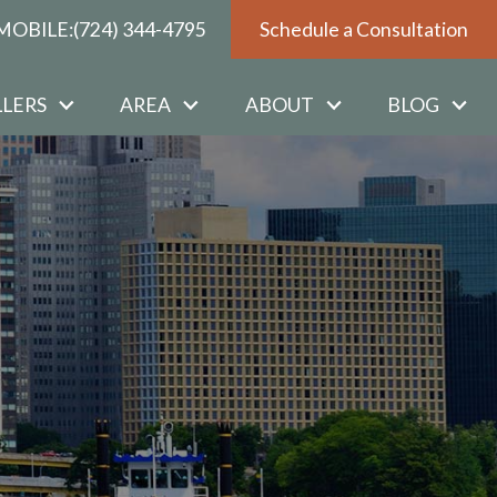
MOBILE:
(724) 344-4795
Schedule a Consultation
LLERS
AREA
ABOUT
BLOG