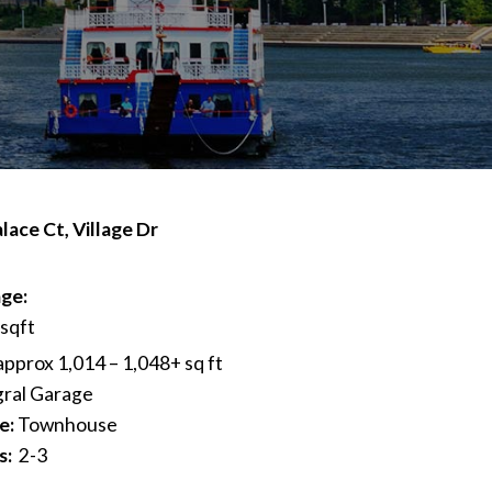
lace Ct, Village Dr
ge:
 sqft
approx 1,014 – 1,048+ sq ft
gral Garage
e:
Townhouse
s:
2-3