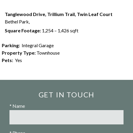
Tanglewood Drive, Trillium Trail, Twin Leaf Court
Bethel Park,
Square Footage:
1,254 – 1,426 sqft
Parking:
Integral Garage
Property Type:
Townhouse
Pets:
Yes
GET IN TOUCH
* Name
* Phone