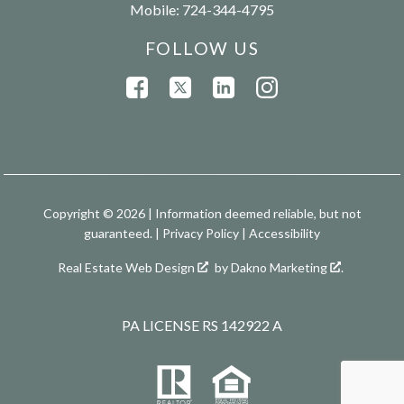
Mobile:
724-344-4795
FOLLOW US
Copyright © 2026 | Information deemed reliable, but not
guaranteed. |
Privacy Policy
|
Accessibility
Real Estate Web Design
by
Dakno Marketing
.
PA LICENSE RS 142922 A