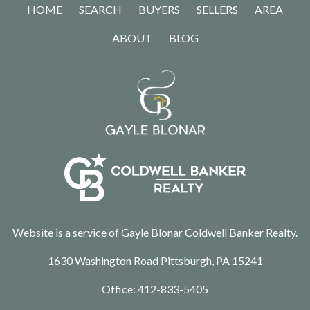
HOME
SEARCH
BUYERS
SELLERS
AREA
ABOUT
BLOG
Website is a service of Gayle Blonar Coldwell Banker Realty.
1630 Washington Road Pittsburgh, PA 15241
Office:
412-833-5405