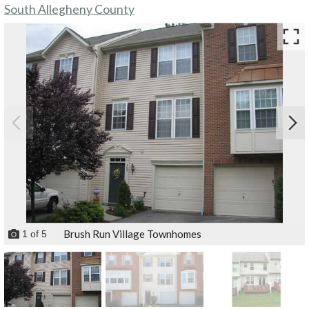
South Allegheny County
Brush Run Village Townhomes
1
of
5