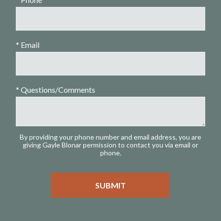
* Email
* Questions/Comments
By providing your phone number and email address, you are
giving Gayle Blonar permission to contact you via email or
phone.