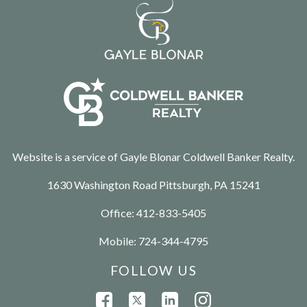
Website is a service of Gayle Blonar Coldwell Banker Realty.
1630 Washington Road Pittsburgh, PA 15241
Office:
412-833-5405
Mobile:
724-344-4795
FOLLOW US