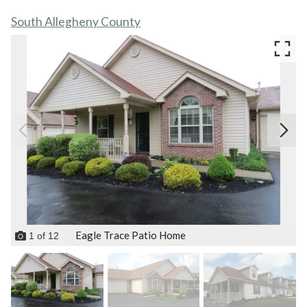
South Allegheny County
Eagle Trace Patio Home
1
of
12