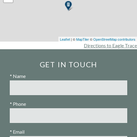
Leaflet
| ©
MapTiler
©
OpenStreetMap contributors
Directions to Eagle Trace
GET IN TOUCH
* Name
* Phone
* Email