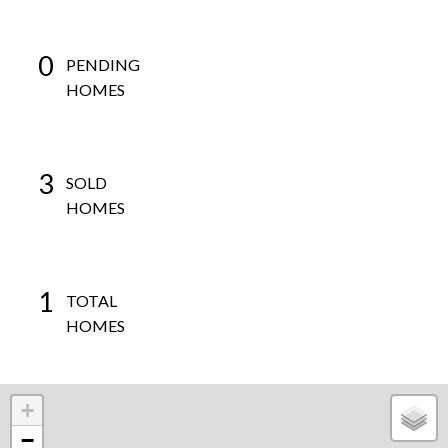
0
PENDING
HOMES
3
SOLD
HOMES
1
TOTAL
HOMES
+
−