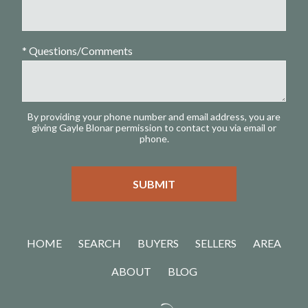
* Questions/Comments
By providing your phone number and email address, you are
giving Gayle Blonar permission to contact you via email or
phone.
HOME
SEARCH
BUYERS
SELLERS
AREA
ABOUT
BLOG