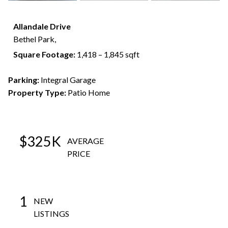
Allandale Drive
Bethel Park,
Square Footage:
1,418 – 1,845 sqft
Parking:
Integral Garage
Property Type:
Patio Home
$325K
AVERAGE
PRICE
1
NEW
LISTINGS