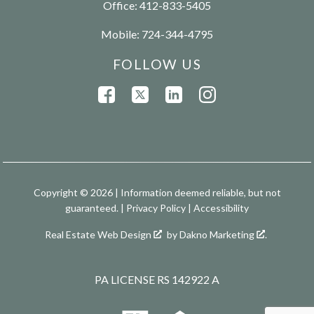
Office:
412-833-5405
Mobile:
724-344-4795
FOLLOW US
Copyright © 2026 | Information deemed reliable, but not
guaranteed. |
Privacy Policy
|
Accessibility
Real Estate Web Design
by
Dakno Marketing
.
PA LICENSE RS 142922 A