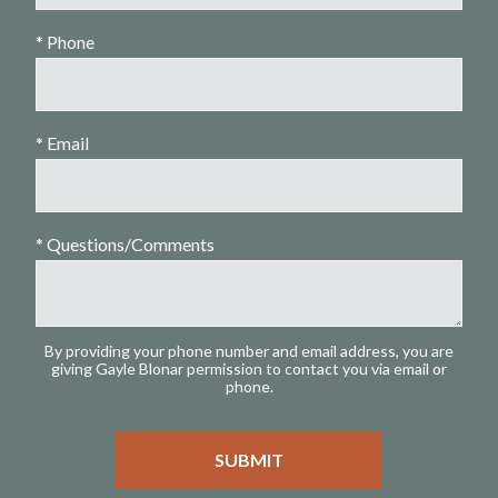
* Phone
* Email
* Questions/Comments
By providing your phone number and email address, you are
giving Gayle Blonar permission to contact you via email or
phone.