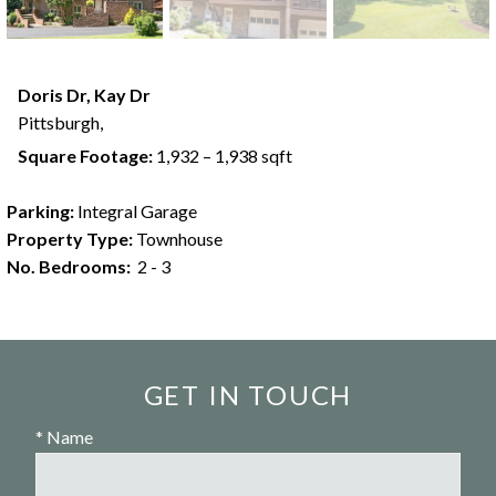
Doris Dr, Kay Dr
Pittsburgh,
Square Footage:
1,932 – 1,938 sqft
Parking:
Integral Garage
Property Type:
Townhouse
No. Bedrooms:
2 - 3
GET IN TOUCH
* Name