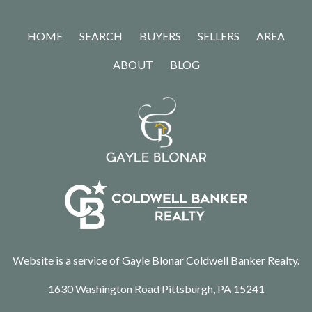
HOME
SEARCH
BUYERS
SELLERS
AREA
ABOUT
BLOG
Website is a service of Gayle Blonar Coldwell Banker Realty.
1630 Washington Road Pittsburgh, PA 15241