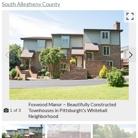
South Allegheny County
Foxwood Manor ~ Beautifully Constructed
Townhouses in Pittsburgh\'s Whitehall
1
of
3
Neighborhood