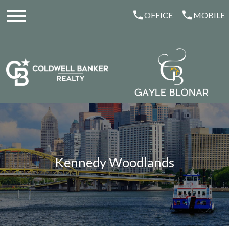
Open main menu
OFFICE
MOBILE
Kennedy Woodlands