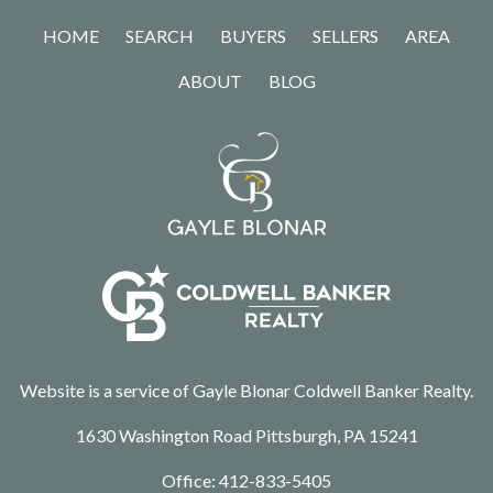
HOME
SEARCH
BUYERS
SELLERS
AREA
ABOUT
BLOG
Website is a service of Gayle Blonar Coldwell Banker Realty.
1630 Washington Road Pittsburgh, PA 15241
Office:
412-833-5405