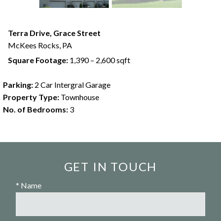
Terra Drive, Grace Street
McKees Rocks,
PA
Square Footage:
1,390 – 2,600 sqft
Parking:
2 Car Intergral Garage
Property Type:
Townhouse
No. of Bedrooms:
3
GET IN TOUCH
* Name