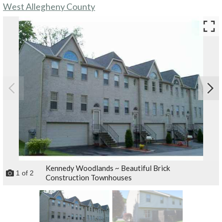
West Allegheny County
Kennedy Woodlands ~ Beautiful Brick
1
of
2
Construction Townhouses