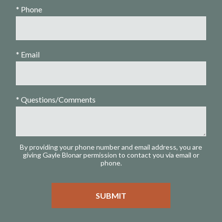
* Phone
* Email
* Questions/Comments
By providing your phone number and email address, you are
giving Gayle Blonar permission to contact you via email or
phone.