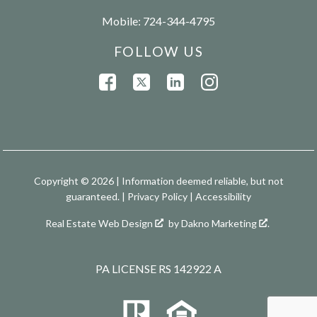
Mobile:
724-344-4795
FOLLOW US
Copyright © 2026 | Information deemed reliable, but not
guaranteed. |
Privacy Policy
|
Accessibility
Real Estate Web Design
by
Dakno Marketing
.
PA LICENSE RS 142922 A