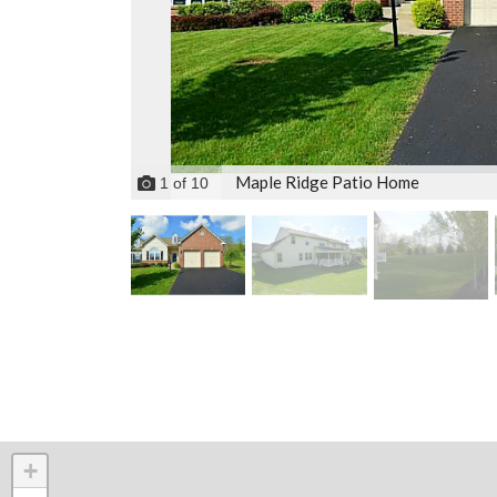
Maple Ridge Patio Home
1
of
10
+