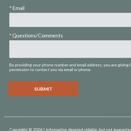
* Email
* Questions/Comments
By providing your phone number and email address, you are giving 
permission to contact you via email or phone.
Copyright © 2026 | Information deemed reliable, but not guarante