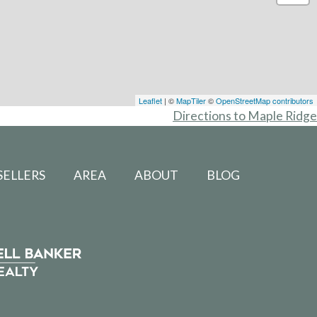
Leaflet
| ©
MapTiler
©
OpenStreetMap contributors
Directions to Maple Ridge
SELLERS
AREA
ABOUT
BLOG