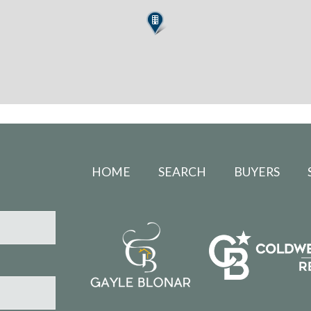
HOME
SEARCH
BUYERS