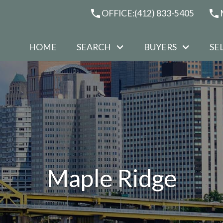
OFFICE:
(412) 833-5405
HOME
SEARCH
BUYERS
SE
Maple Ridge