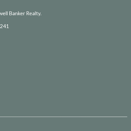
well Banker Realty.
5241