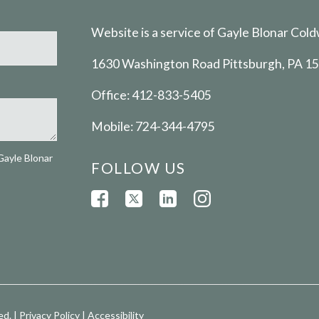
Website is a service of Gayle Blonar Cold
1630 Washington Road Pittsburgh, PA 1
Office:
412-833-5405
Mobile:
724-344-4795
Gayle Blonar
FOLLOW US
ed. |
Privacy Policy
|
Accessibility