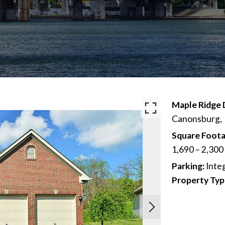
Maple Ridge 
Canonsburg,
Square Foota
1,690 – 2,300
Parking:
Inte
Property Typ