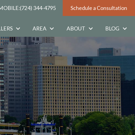
MOBILE:
(724) 344-4795
Schedule a Consultation
LLERS
AREA
ABOUT
BLOG