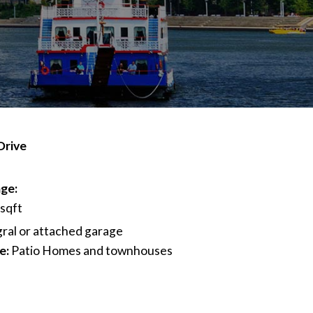
Drive
ge:
 sqft
gral or attached garage
e:
Patio Homes and townhouses