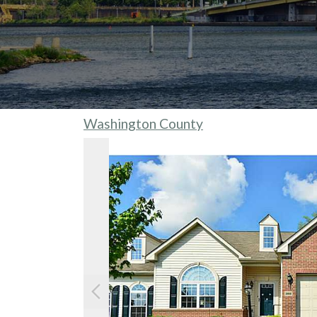
Washington County