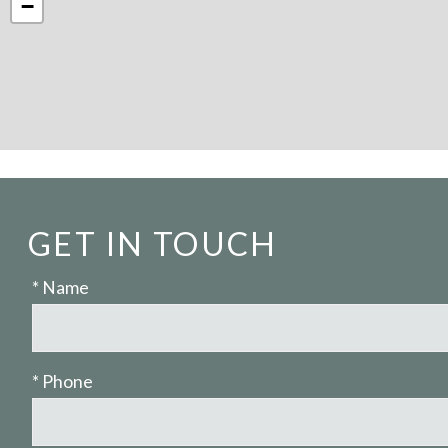
−
GET IN TOUCH
* Name
* Phone