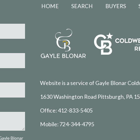
HOME
SEARCH
BUYERS
Website is a service of Gayle Blonar Cold
1630 Washington Road Pittsburgh, PA 1
Office:
412-833-5405
Mobile:
724-344-4795
Gayle Blonar