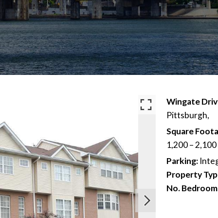
Wingate Dri
Pittsburgh,
Square Foota
1,200 – 2,100
Parking:
Inte
Property Typ
No. Bedroom