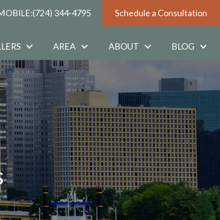
MOBILE:
(724) 344-4795
Schedule a Consultation
LLERS
AREA
ABOUT
BLOG
s