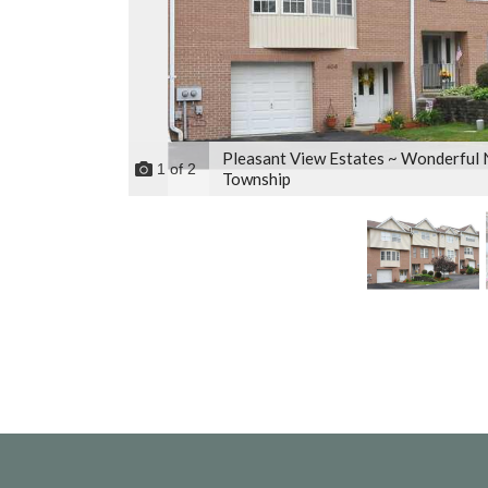
Pleasant View Estates ~ Wonderful
1
of
2
Township