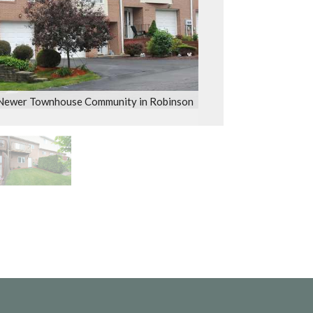
 Newer Townhouse Community in Robinson