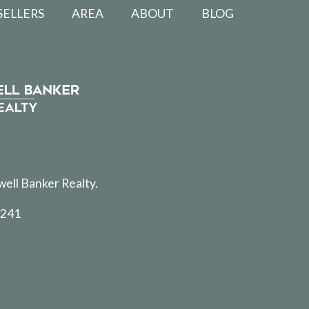
SELLERS
AREA
ABOUT
BLOG
well Banker Realty.
5241