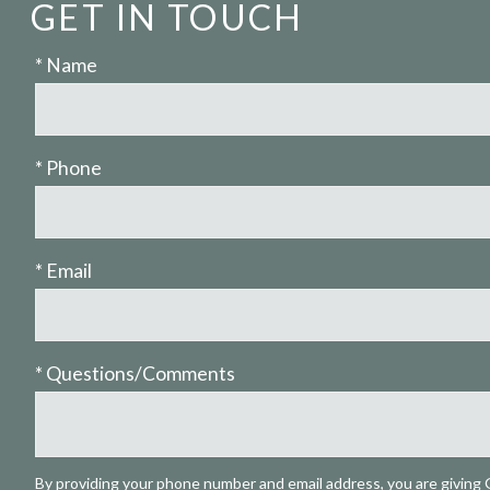
GET IN TOUCH
* Name
* Phone
* Email
* Questions/Comments
By providing your phone number and email address, you are giving 