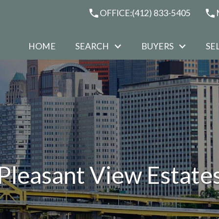
OFFICE:
(412) 833-5405
HOME
SEARCH
BUYERS
SE
Pleasant View Estate