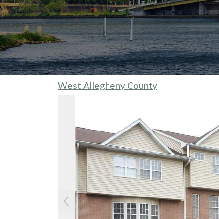
West Allegheny County