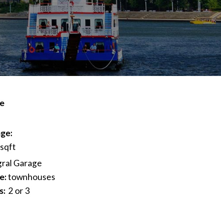
ve
ge:
 sqft
gral Garage
e:
townhouses
s:
2 or 3