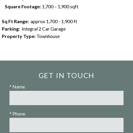
Square Footage:
1,700 – 1,900 sqft
Sq Ft Range:
approx 1,700 - 1,900 ft
Parking:
Integral 2 Car Garage
Property Type:
Townhouse
GET IN TOUCH
* Name
* Phone