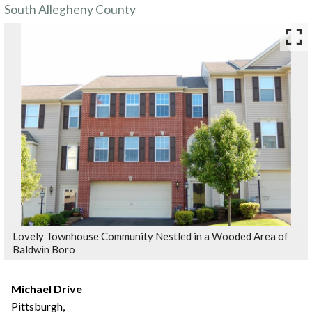
South Allegheny County
Lovely Townhouse Community Nestled in a Wooded Area of
Baldwin Boro
Michael Drive
Pittsburgh,