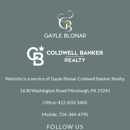
Website is a service of Gayle Blonar Coldwell Banker Realty.
1630 Washington Road Pittsburgh, PA 15241
Office:
412-833-5405
Mobile:
724-344-4795
FOLLOW US