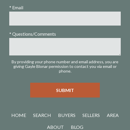
* Email
* Questions/Comments
By providing your phone number and email address, you are
giving Gayle Blonar permission to contact you via email or
phone.
HOME
SEARCH
BUYERS
SELLERS
AREA
ABOUT
BLOG