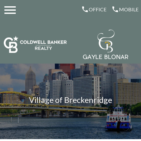
Open main menu
OFFICE
MOBILE
Village of Breckenridge