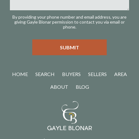
By providing your phone number and email address, you are
giving Gayle Blonar permission to contact you via email or
phone.
HOME
SEARCH
BUYERS
SELLERS
AREA
ABOUT
BLOG