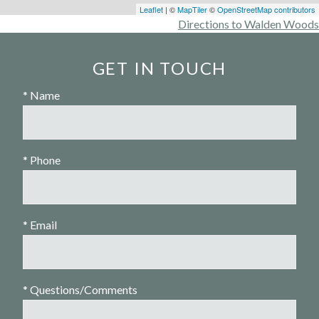
Leaflet
| ©
MapTiler
©
OpenStreetMap contributors
Directions to Walden Woods
GET IN TOUCH
* Name
* Phone
* Email
* Questions/Comments