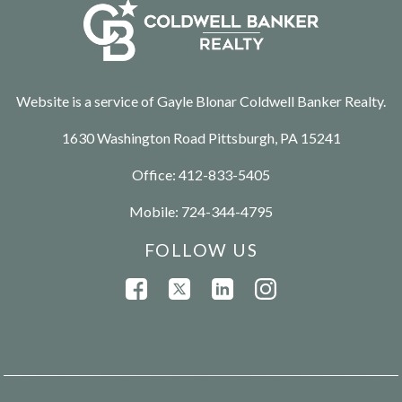
Website is a service of Gayle Blonar Coldwell Banker Realty.
1630 Washington Road Pittsburgh, PA 15241
Office:
412-833-5405
Mobile:
724-344-4795
FOLLOW US