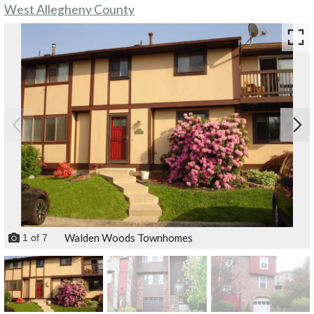
West Allegheny County
Walden Woods Townhomes
1
of
7