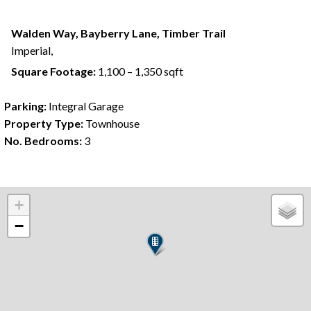
Walden Way, Bayberry Lane, Timber Trail
Imperial,
Square Footage:
1,100 – 1,350 sqft
Parking:
Integral Garage
Property Type:
Townhouse
No. Bedrooms:
3
+
−