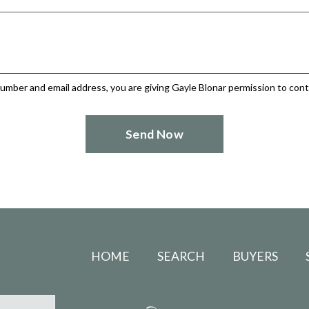
umber and email address, you are giving Gayle Blonar permission to conta
HOME
SEARCH
BUYERS