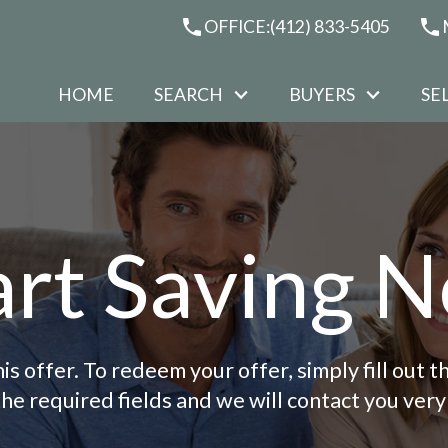
OFFICE:
(412) 833-5405
HOME
SEARCH
BUYERS
SE
art Saving 
is offer. To redeem your offer, simply fill out
the required fields and we will contact you very