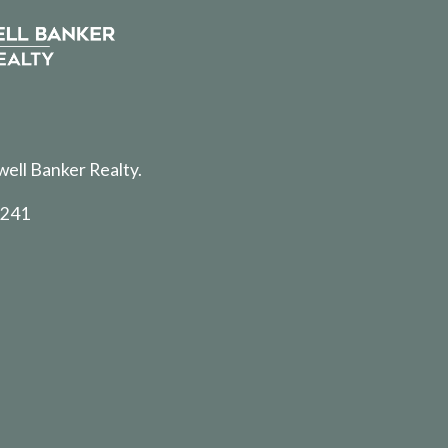
well Banker Realty.
5241