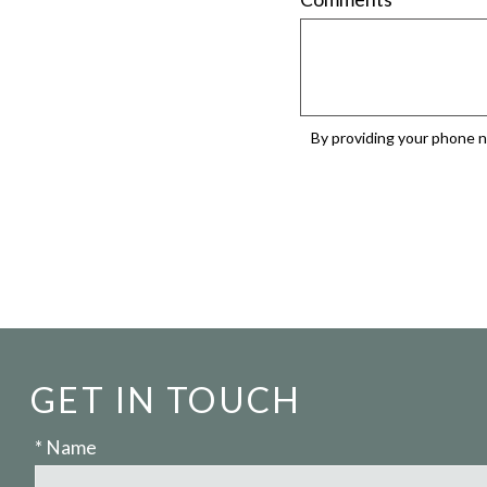
By providing your phone n
GET IN TOUCH
* Name