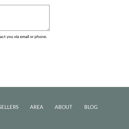
ct you via email or phone.
SELLERS
AREA
ABOUT
BLOG