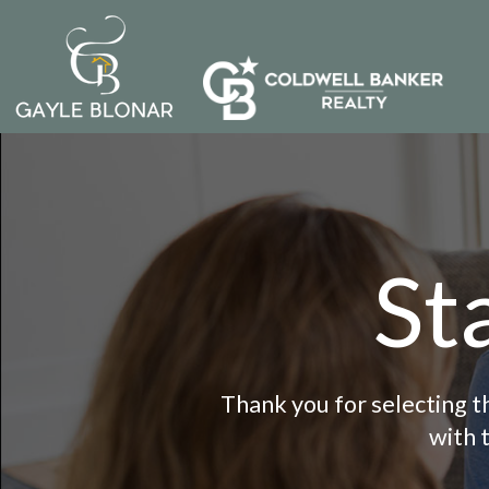
St
Thank you for selecting th
with 