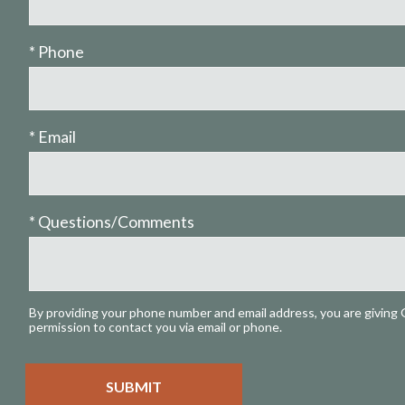
* Phone
* Email
* Questions/Comments
By providing your phone number and email address, you are giving 
permission to contact you via email or phone.