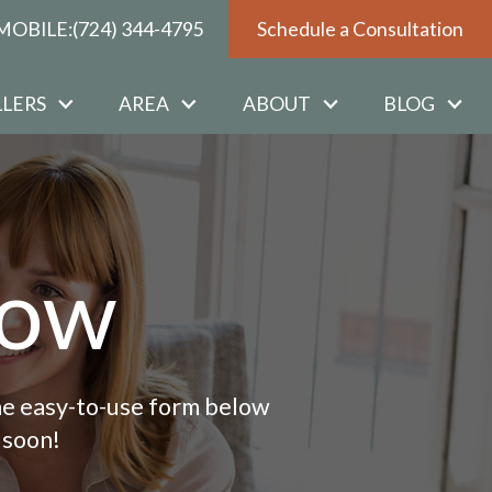
MOBILE:
(724) 344-4795
Schedule a Consultation
LLERS
AREA
ABOUT
BLOG
Now
 the easy-to-use form below
 soon!