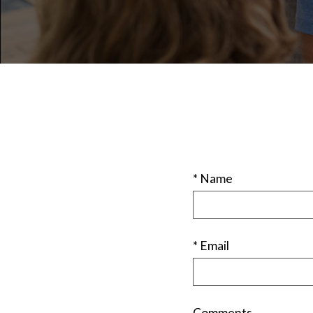
* Name
* Email
Comments