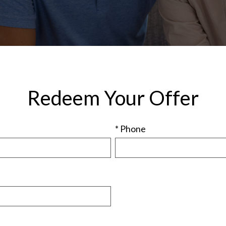
Redeem Your Offer
* Phone