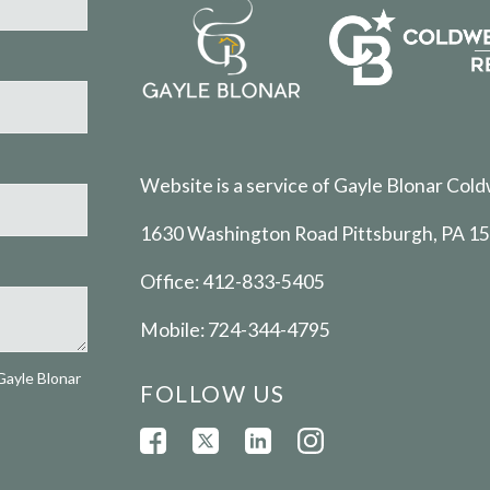
Website is a service of Gayle Blonar Cold
1630 Washington Road Pittsburgh, PA 1
Office:
412-833-5405
Mobile:
724-344-4795
Gayle Blonar
FOLLOW US