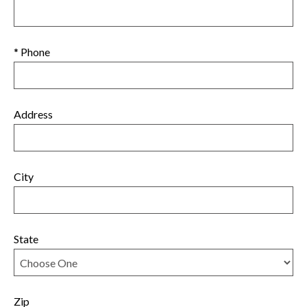
* Phone
Address
City
State
Zip