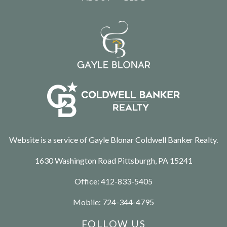
Website is a service of Gayle Blonar Coldwell Banker Realty.
1630 Washington Road Pittsburgh, PA 15241
Office:
412-833-5405
Mobile:
724-344-4795
FOLLOW US