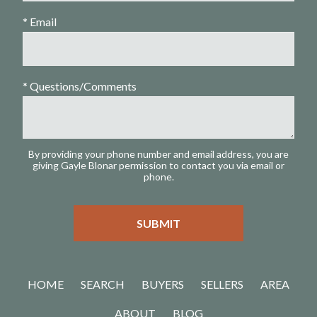
* Email
* Questions/Comments
By providing your phone number and email address, you are
giving Gayle Blonar permission to contact you via email or
phone.
HOME
SEARCH
BUYERS
SELLERS
AREA
ABOUT
BLOG