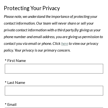
Protecting Your Privacy
Please note, we understand the importance of protecting your
contact information. Our team will never share or sell your
private contact information with a third party.By giving us your
phone number and email address, you are giving us permission to
contact you via email or phone. Click
here
to view our privacy
policy. Your privacy is our primary concern.
* First Name
* Last Name
* Email