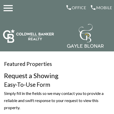
Open main menu
OFFICE
MOBILE
Featured Properties
Request a Showing
Easy-To-Use Form
Simply fill in the fields so we may contact you to provide a
reliable and swift response to your request to view this
property.