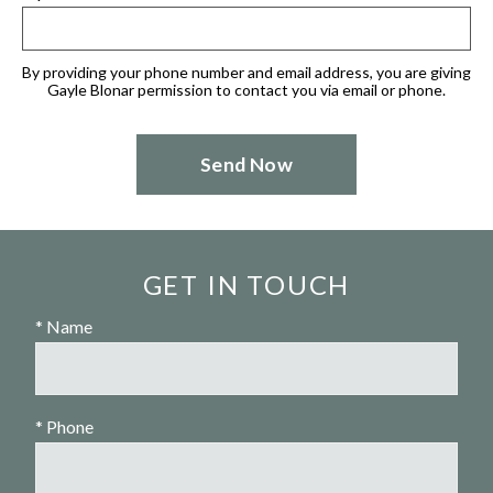
By providing your phone number and email address, you are giving
Gayle Blonar permission to contact you via email or phone.
GET IN TOUCH
* Name
* Phone