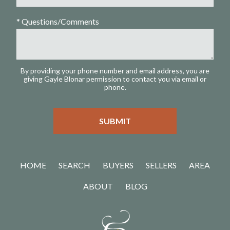
* Questions/Comments
By providing your phone number and email address, you are
giving Gayle Blonar permission to contact you via email or
phone.
HOME
SEARCH
BUYERS
SELLERS
AREA
ABOUT
BLOG