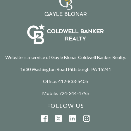
Website is a service of Gayle Blonar Coldwell Banker Realty.
1630 Washington Road Pittsburgh, PA 15241
Office:
412-833-5405
Mobile:
724-344-4795
FOLLOW US