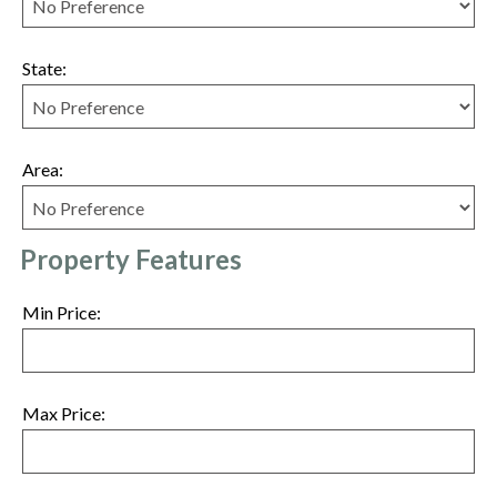
State:
Area:
Property Features
Min Price:
Max Price: