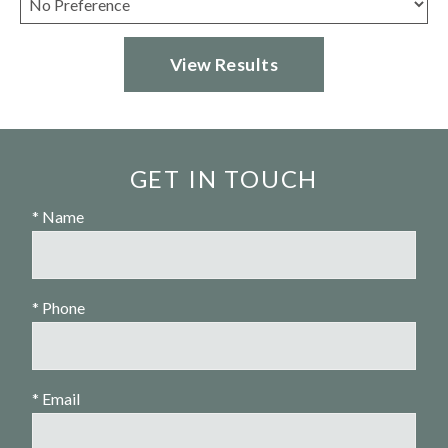
GET IN TOUCH
* Name
* Phone
* Email