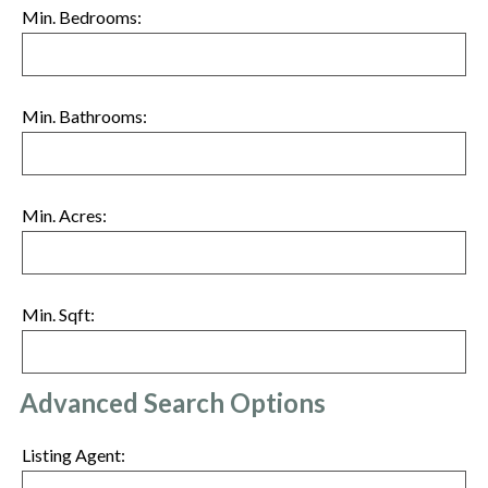
Min. Bedrooms:
Min. Bathrooms:
Min. Acres:
Min. Sqft:
Advanced Search Options
Listing Agent: