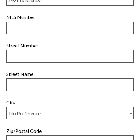
MLS Number:
Street Number:
Street Name:
City:
Zip/Postal Code: