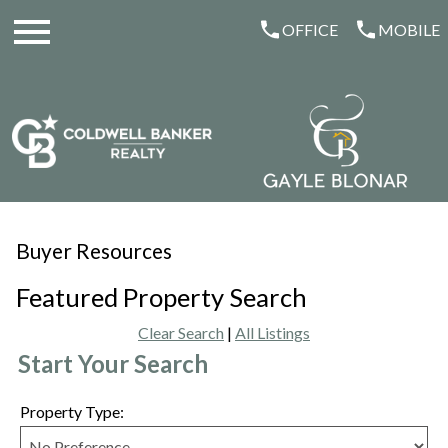
Open main menu
OFFICE
MOBILE
Buyer Resources
Featured Property Search
Clear Search
|
All Listings
Start Your Search
Property Type: